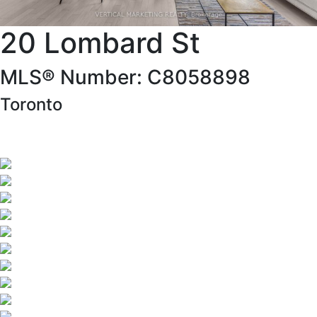
20 Lombard St
MLS® Number: C8058898
Toronto