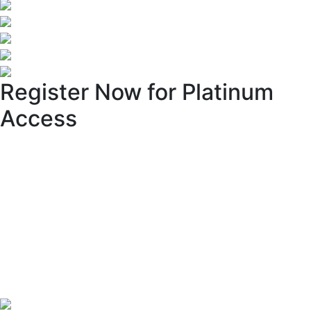
Register Now for Platinum
Access