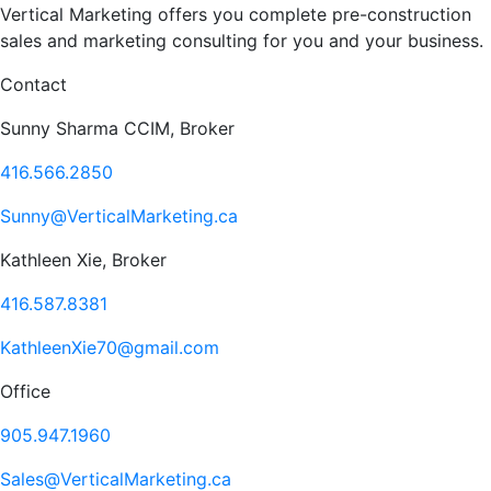
Vertical Marketing offers you complete pre-construction
sales and marketing consulting for you and your business.
Contact
Sunny Sharma CCIM, Broker
416.566.2850
Sunny@VerticalMarketing.ca
Kathleen Xie, Broker
416.587.8381
KathleenXie70@gmail.com
Office
905.947.1960
Sales@VerticalMarketing.ca