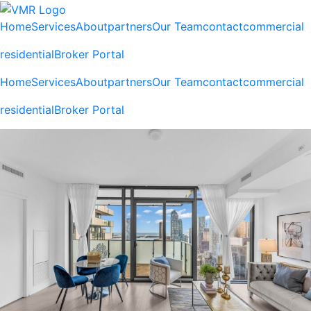
Home
Services
About
partners
Our Team
contact
commercial
residential
Broker Portal
Home
Services
About
partners
Our Team
contact
commercial
residential
Broker Portal