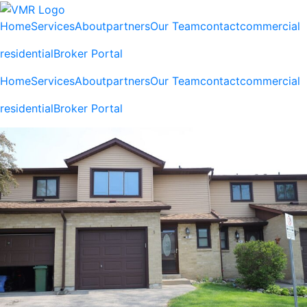
Home
Services
About
partners
Our Team
contact
commercial
residential
Broker Portal
Home
Services
About
partners
Our Team
contact
commercial
residential
Broker Portal