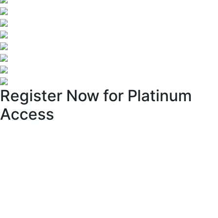
Register Now for Platinum
Access