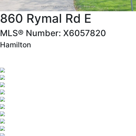
860 Rymal Rd E
MLS® Number: X6057820
Hamilton