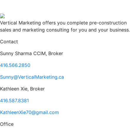
Vertical Marketing offers you complete pre-construction
sales and marketing consulting for you and your business.
Contact
Sunny Sharma CCIM, Broker
416.566.2850
Sunny@VerticalMarketing.ca
Kathleen Xie, Broker
416.587.8381
KathleenXie70@gmail.com
Office